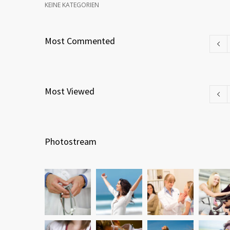
KEINE KATEGORIEN
Most Commented
Most Viewed
Photostream