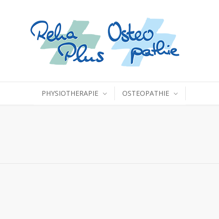
PHYSIOTHERAPIE
OSTEOPATHIE