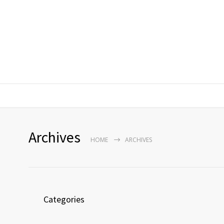
Archives
HOME
ARCHIVES
Categories