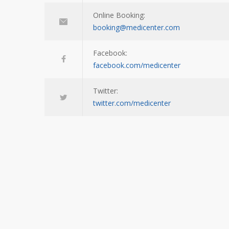
Online Booking:
booking@medicenter.com
Facebook:
facebook.com/medicenter
Twitter:
twitter.com/medicenter