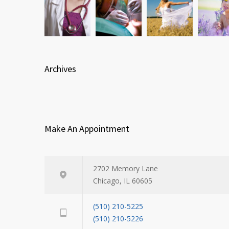
Archives
Make An Appointment
2702 Memory Lane
Chicago, IL 60605
(510) 210-5225
(510) 210-5226