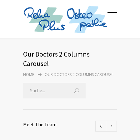
Our Doctors 2 Columns
Carousel
HOME
OUR DOCTORS 2 COLUMNS CAROUSEL
Meet The Team