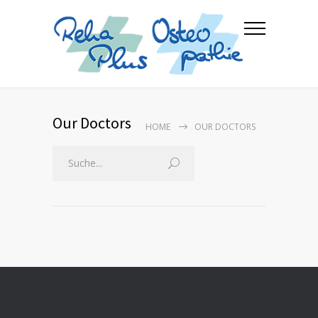
Our Doctors
HOME
OUR DOCTORS