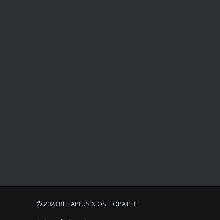
© 2023 REHAPLUS & OSTEOPATHIE