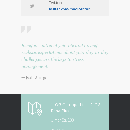
Twitter:
twitter.com/medicenter
Being in control of your life and having
realistic expectations about your day-to-day
challenges are the keys to stress
management.
— Josh Billings
1. OG Osteopathie | 2. OG
Reha Plus
Ulmer Str. 133