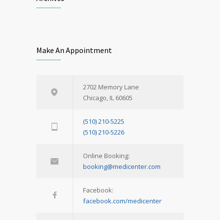
Make An Appointment
2702 Memory Lane
Chicago, IL 60605
(510) 210-5225
(510) 210-5226
Online Booking:
booking@medicenter.com
Facebook:
facebook.com/medicenter