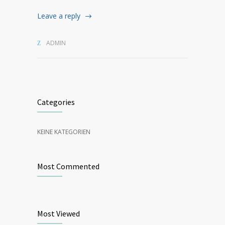
Leave a reply
ADMIN
Categories
KEINE KATEGORIEN
Most Commented
Most Viewed