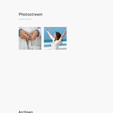
Photostream
Archives