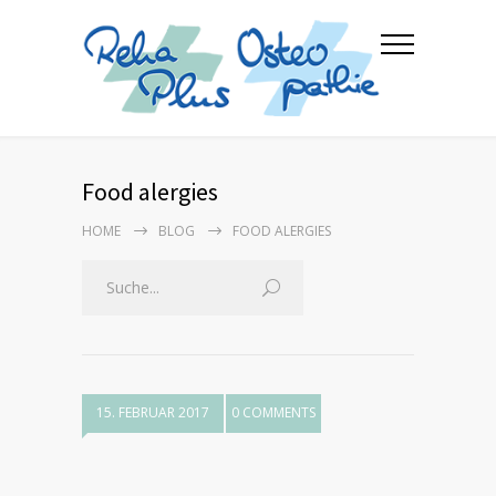
Food alergies
HOME
BLOG
FOOD ALERGIES
15. FEBRUAR 2017
0 COMMENTS