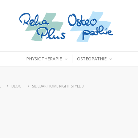
PHYSIOTHERAPIE
OSTEOPATHIE
E
BLOG
SIDEBAR HOME RIGHT STYLE 3