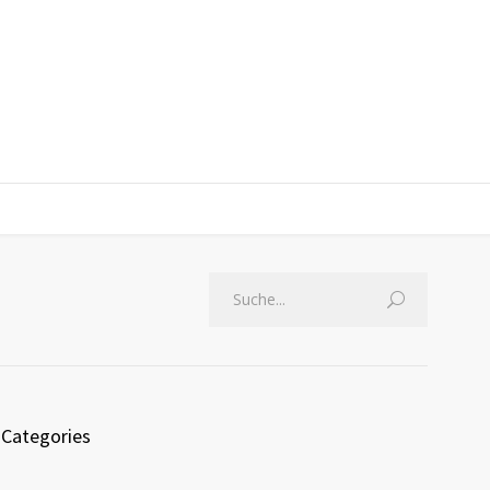
Categories