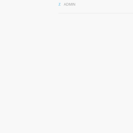
ADMIN