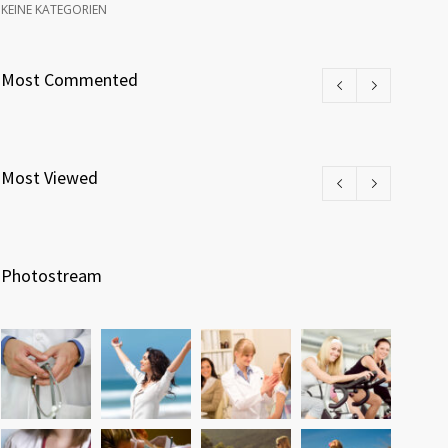
KEINE KATEGORIEN
Most Commented
Most Viewed
Photostream