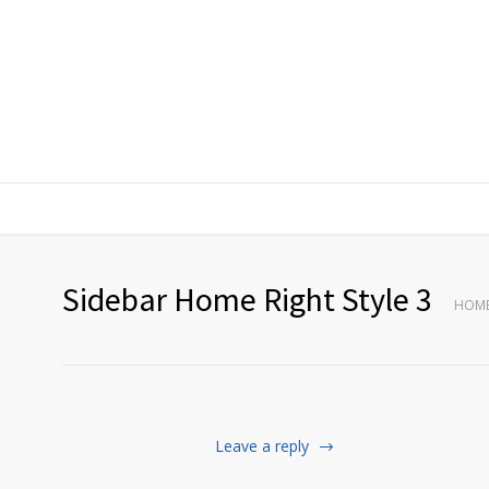
Sidebar Home Right Style 3
HOM
Leave a reply