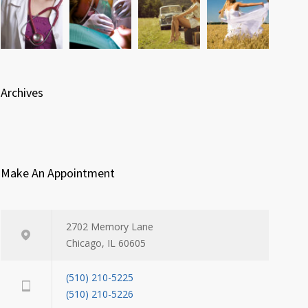
Archives
Make An Appointment
2702 Memory Lane
Chicago, IL 60605
(510) 210-5225
(510) 210-5226