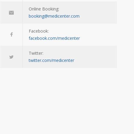
Online Booking:
booking@medicenter.com
Facebook:
facebook.com/medicenter
Twitter:
twitter.com/medicenter